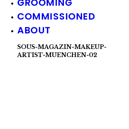
GROOMING
COMMISSIONED
ABOUT
SOUS-MAGAZIN-MAKEUP-
ARTIST-MUENCHEN-02