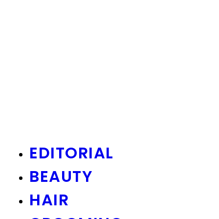
EDITORIAL
BEAUTY
HAIR