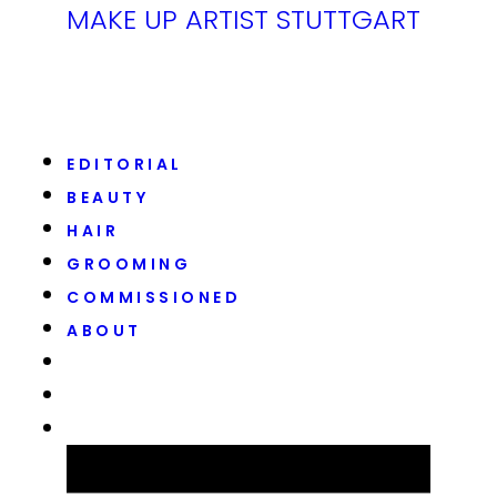
MAKE UP ARTIST STUTTGART
EDITORIAL
BEAUTY
HAIR
GROOMING
COMMISSIONED
ABOUT