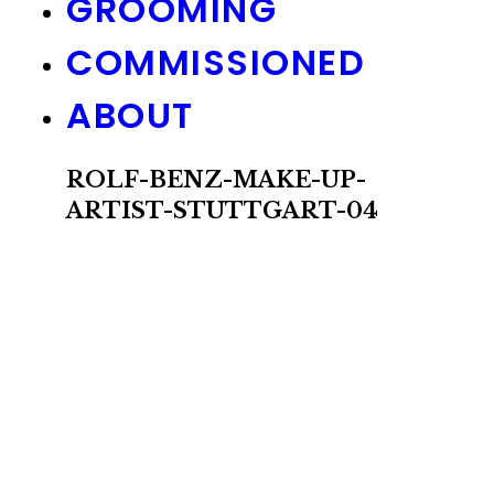
GROOMING
COMMISSIONED
ABOUT
ROLF-BENZ-MAKE-UP-
ARTIST-STUTTGART-04