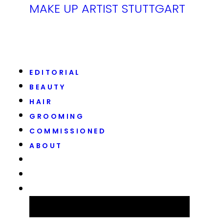
MAKE UP ARTIST STUTTGART
EDITORIAL
BEAUTY
HAIR
GROOMING
COMMISSIONED
ABOUT