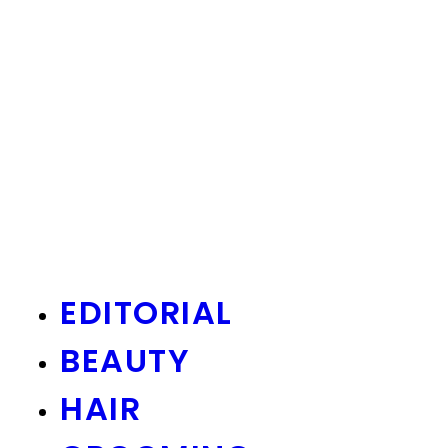
EDITORIAL
BEAUTY
HAIR