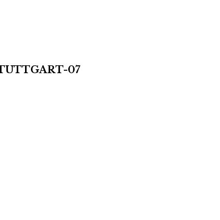
TUTTGART-07