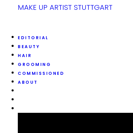
MAKE UP ARTIST STUTTGART
EDITORIAL
BEAUTY
HAIR
GROOMING
COMMISSIONED
ABOUT