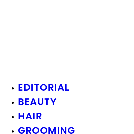
EDITORIAL
BEAUTY
HAIR
GROOMING