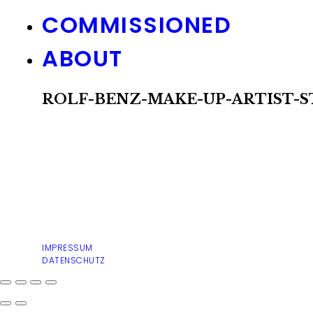
COMMISSIONED
ABOUT
ROLF-BENZ-MAKE-UP-ARTIST-S
IMPRESSUM
DATENSCHUTZ