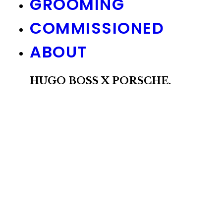
GROOMING
COMMISSIONED
ABOUT
HUGO BOSS X PORSCHE.