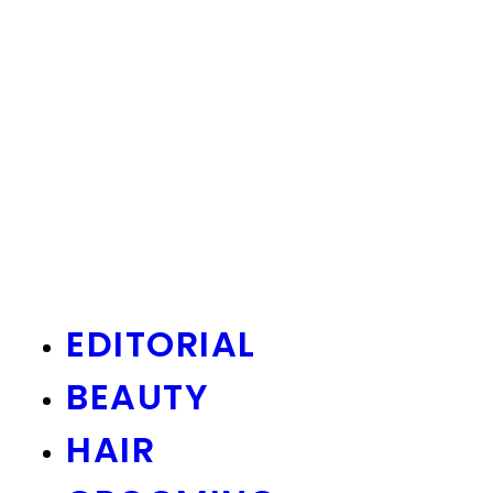
EDITORIAL
BEAUTY
HAIR