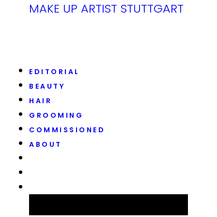
MAKE UP ARTIST STUTTGART
EDITORIAL
BEAUTY
HAIR
GROOMING
COMMISSIONED
ABOUT