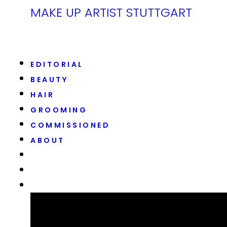
MAKE UP ARTIST STUTTGART
EDITORIAL
BEAUTY
HAIR
GROOMING
COMMISSIONED
ABOUT