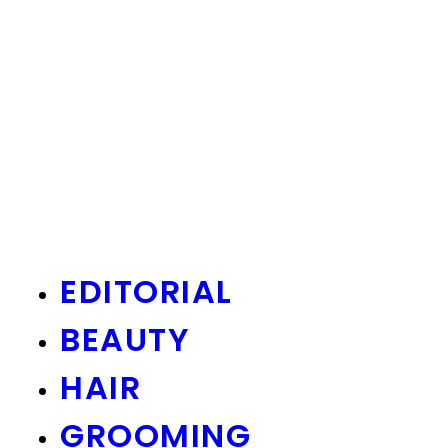
EDITORIAL
BEAUTY
HAIR
GROOMING