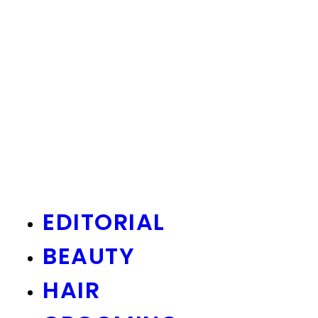
EDITORIAL
BEAUTY
HAIR