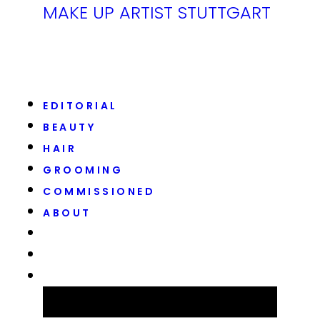
MAKE UP ARTIST STUTTGART
EDITORIAL
BEAUTY
HAIR
GROOMING
COMMISSIONED
ABOUT