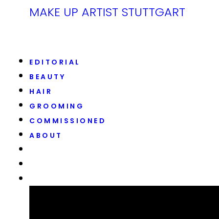
MAKE UP ARTIST STUTTGART
EDITORIAL
BEAUTY
HAIR
GROOMING
COMMISSIONED
ABOUT