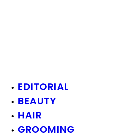
EDITORIAL
BEAUTY
HAIR
GROOMING