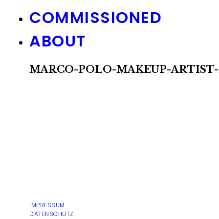
COMMISSIONED
ABOUT
MARCO-POLO-MAKEUP-ARTIST-
IMPRESSUM
DATENSCHUTZ