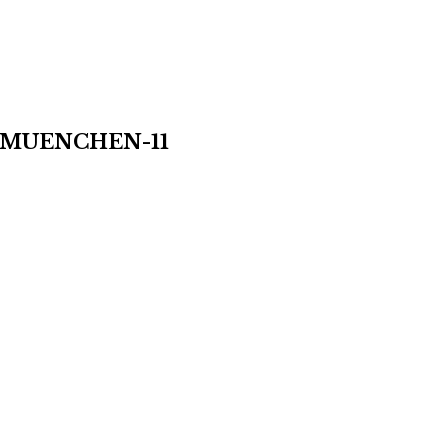
MUENCHEN-11