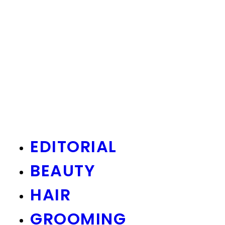
EDITORIAL
BEAUTY
HAIR
GROOMING