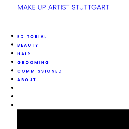
MAKE UP ARTIST STUTTGART
EDITORIAL
BEAUTY
HAIR
GROOMING
COMMISSIONED
ABOUT