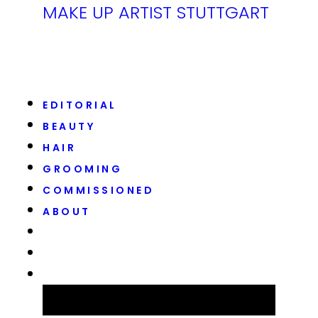
MAKE UP ARTIST STUTTGART
EDITORIAL
BEAUTY
HAIR
GROOMING
COMMISSIONED
ABOUT