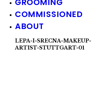
GROOMING
COMMISSIONED
ABOUT
LEPA-I-SRECNA-MAKEUP-
ARTIST-STUTTGART-01