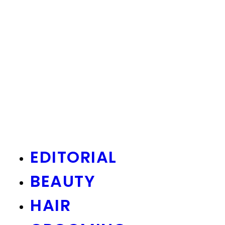
EDITORIAL
BEAUTY
HAIR