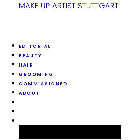
MAKE UP ARTIST STUTTGART
EDITORIAL
BEAUTY
HAIR
GROOMING
COMMISSIONED
ABOUT