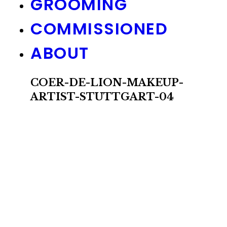
GROOMING
COMMISSIONED
ABOUT
COER-DE-LION-MAKEUP-
ARTIST-STUTTGART-04