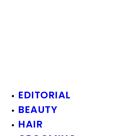
EDITORIAL
BEAUTY
HAIR