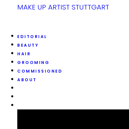
MAKE UP ARTIST STUTTGART
EDITORIAL
BEAUTY
HAIR
GROOMING
COMMISSIONED
ABOUT