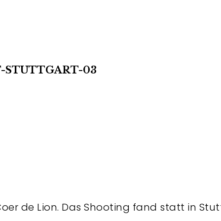
T-STUTTGART-03
Coer de Lion. Das Shooting fand statt in Stut