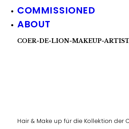
COMMISSIONED
ABOUT
COER-DE-LION-MAKEUP-ARTIS
Hair & Make up für die Kollektion der 