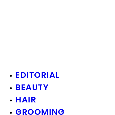
EDITORIAL
BEAUTY
HAIR
GROOMING