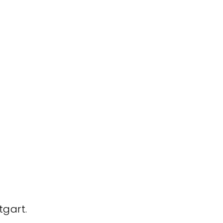
tgart.