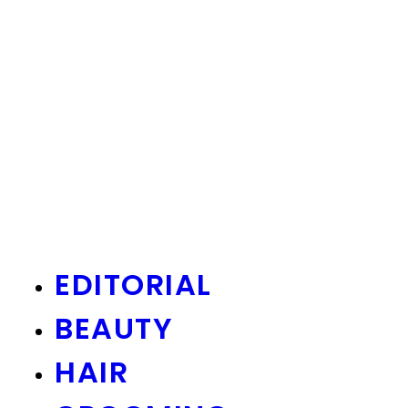
EDITORIAL
BEAUTY
HAIR