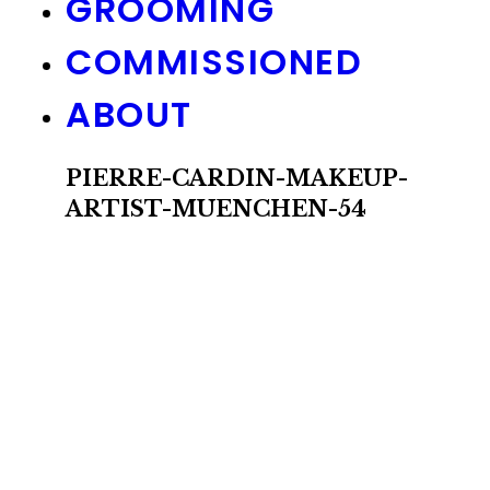
GROOMING
COMMISSIONED
ABOUT
PIERRE-CARDIN-MAKEUP-
ARTIST-MUENCHEN-54