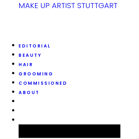
MAKE UP ARTIST STUTTGART
EDITORIAL
BEAUTY
HAIR
GROOMING
COMMISSIONED
ABOUT