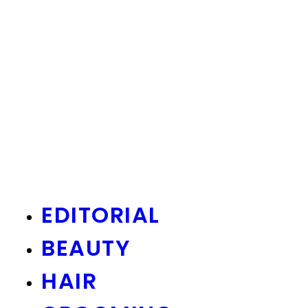
EDITORIAL
BEAUTY
HAIR