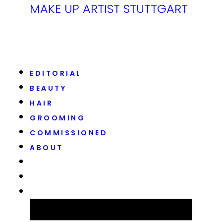
MAKE UP ARTIST STUTTGART
EDITORIAL
BEAUTY
HAIR
GROOMING
COMMISSIONED
ABOUT