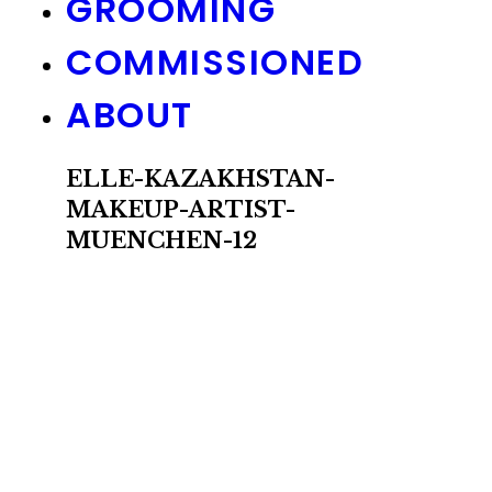
GROOMING
COMMISSIONED
ABOUT
ELLE-KAZAKHSTAN-
MAKEUP-ARTIST-
MUENCHEN-12