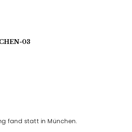
CHEN-03
ng fand statt in München.