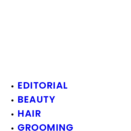
EDITORIAL
BEAUTY
HAIR
GROOMING