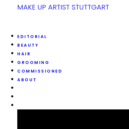
MAKE UP ARTIST STUTTGART
EDITORIAL
BEAUTY
HAIR
GROOMING
COMMISSIONED
ABOUT