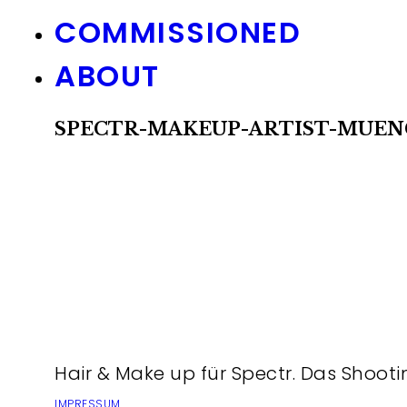
COMMISSIONED
ABOUT
SPECTR-MAKEUP-ARTIST-MUEN
Hair & Make up für Spectr. Das Shooti
IMPRESSUM