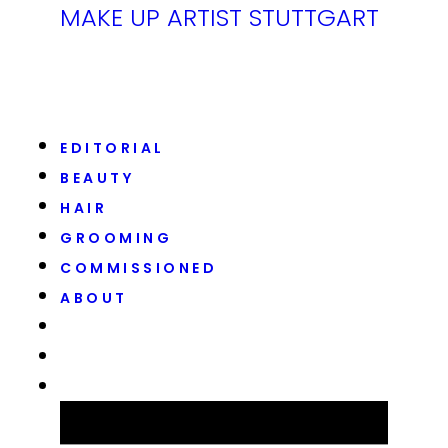
MAKE UP ARTIST STUTTGART
EDITORIAL
BEAUTY
HAIR
GROOMING
COMMISSIONED
ABOUT