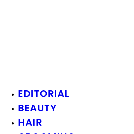
EDITORIAL
BEAUTY
HAIR