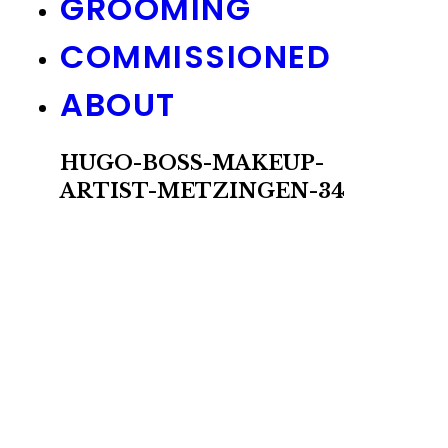
GROOMING
COMMISSIONED
ABOUT
HUGO-BOSS-MAKEUP-
ARTIST-METZINGEN-34