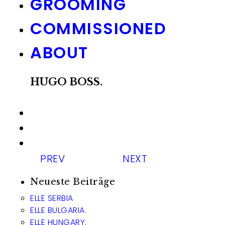
GROOMING
COMMISSIONED
ABOUT
HUGO BOSS.
PREV
NEXT
Neueste Beiträge
ELLE SERBIA
ELLE BULGARIA.
ELLE HUNGARY.