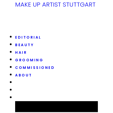
MAKE UP ARTIST STUTTGART
EDITORIAL
BEAUTY
HAIR
GROOMING
COMMISSIONED
ABOUT