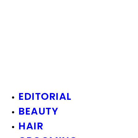
EDITORIAL
BEAUTY
HAIR