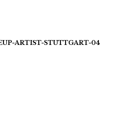
UP-ARTIST-STUTTGART-04