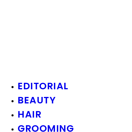
EDITORIAL
BEAUTY
HAIR
GROOMING