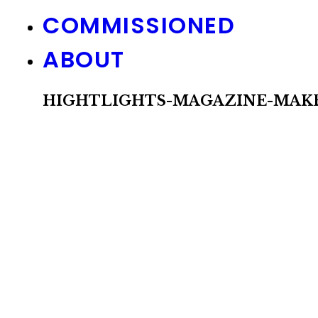
COMMISSIONED
ABOUT
HIGHTLIGHTS-MAGAZINE-MAKE