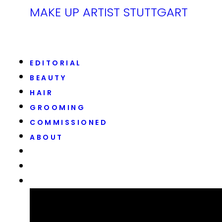
MAKE UP ARTIST STUTTGART
EDITORIAL
BEAUTY
HAIR
GROOMING
COMMISSIONED
ABOUT