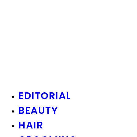
EDITORIAL
BEAUTY
HAIR