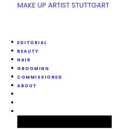
MAKE UP ARTIST STUTTGART
EDITORIAL
BEAUTY
HAIR
GROOMING
COMMISSIONED
ABOUT