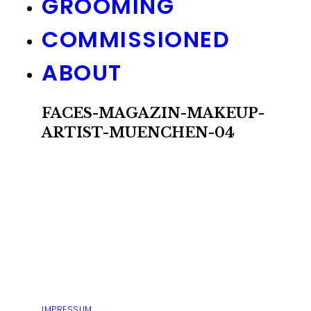
GROOMING
COMMISSIONED
ABOUT
FACES-MAGAZIN-MAKEUP-
ARTIST-MUENCHEN-04
IMPRESSUM