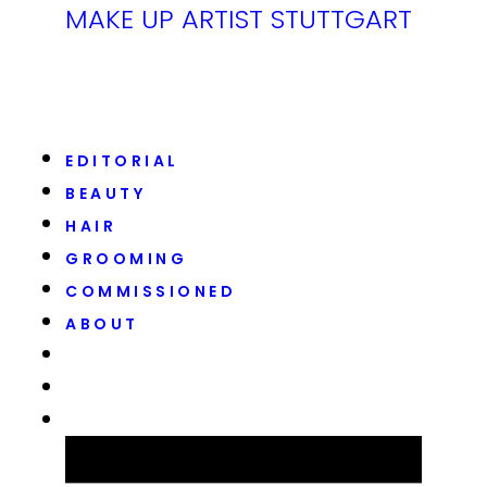
MAKE UP ARTIST STUTTGART
EDITORIAL
BEAUTY
HAIR
GROOMING
COMMISSIONED
ABOUT