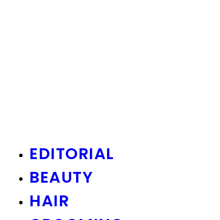
EDITORIAL
BEAUTY
HAIR