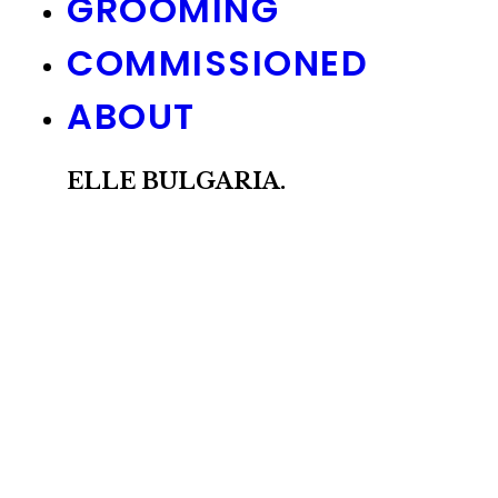
GROOMING
COMMISSIONED
ABOUT
ELLE BULGARIA.