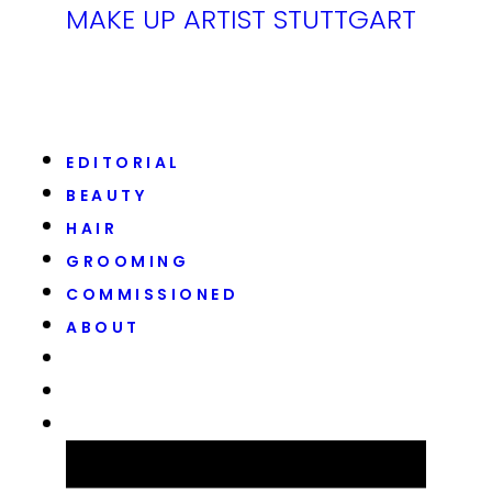
MAKE UP ARTIST STUTTGART
EDITORIAL
BEAUTY
HAIR
GROOMING
COMMISSIONED
ABOUT