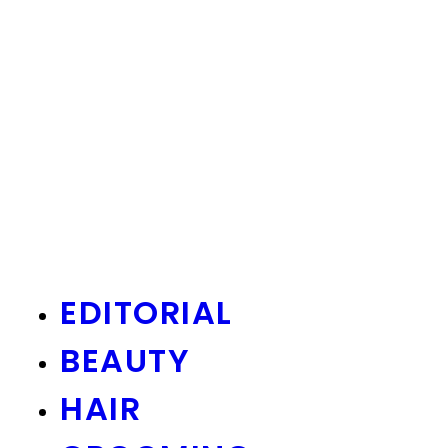
EDITORIAL
BEAUTY
HAIR