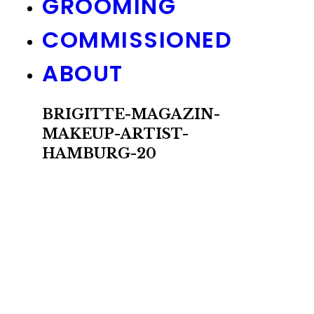
GROOMING
COMMISSIONED
ABOUT
BRIGITTE-MAGAZIN-
MAKEUP-ARTIST-
HAMBURG-20