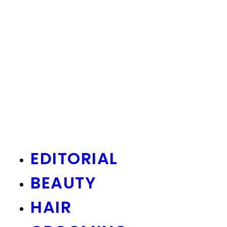
EDITORIAL
BEAUTY
HAIR