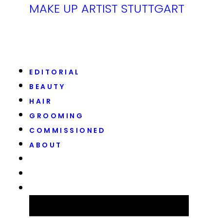
MAKE UP ARTIST STUTTGART
EDITORIAL
BEAUTY
HAIR
GROOMING
COMMISSIONED
ABOUT