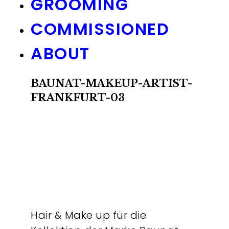
GROOMING
COMMISSIONED
ABOUT
BAUNAT-MAKEUP-ARTIST-
FRANKFURT-03
Hair & Make up für die