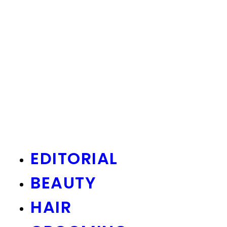
EDITORIAL
BEAUTY
HAIR