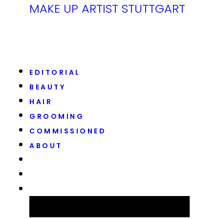
MAKE UP ARTIST STUTTGART
EDITORIAL
BEAUTY
HAIR
GROOMING
COMMISSIONED
ABOUT