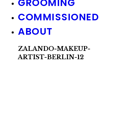
GROOMING
COMMISSIONED
ABOUT
ZALANDO-MAKEUP-
ARTIST-BERLIN-12